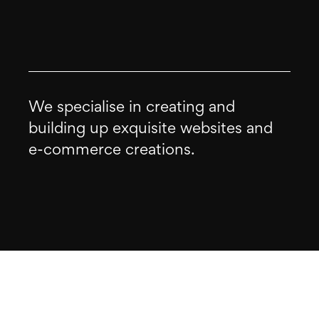
We specialise in creating and
building up exquisite websites and
e-commerce creations.