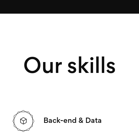
Our skills
Back-end & Data