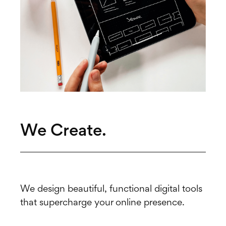
We Create.
We design beautiful, functional digital tools
that supercharge your online presence.