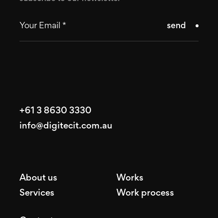
send
+61 3 8630 3330
info@digitecit.com.au
About us
Works
Services
Work process