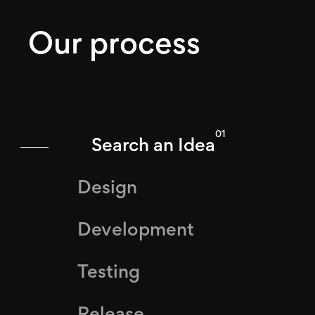
Our process
01
Search an Idea
Design
Development
Testing