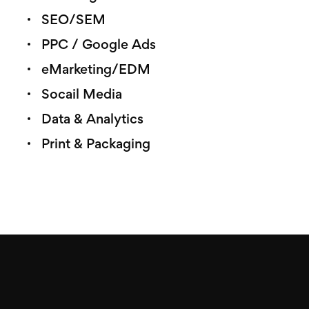
SEO/SEM
PPC / Google Ads
eMarketing/EDM
Socail Media
Data & Analytics
Print & Packaging