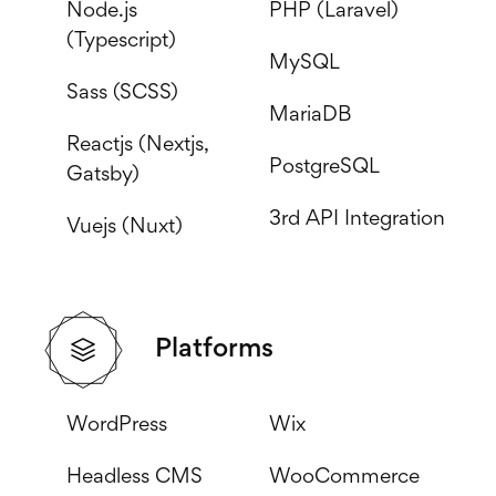
Node.js
PHP (Laravel)
(Typescript)
MySQL
Sass (SCSS)
MariaDB
Reactjs (Nextjs,
PostgreSQL
Gatsby)
3rd API Integration
Vuejs (Nuxt)
Platforms
WordPress
Wix
Headless CMS
WooCommerce