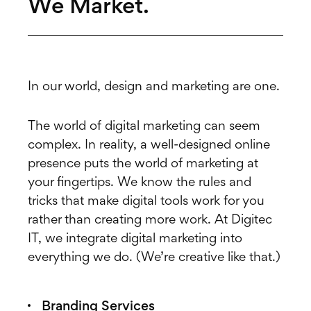
We Market.
In our world, design and marketing are one.
The world of digital marketing can seem
complex. In reality, a well-designed online
presence puts the world of marketing at
your fingertips. We know the rules and
tricks that make digital tools work for you
rather than creating more work. At Digitec
IT, we integrate digital marketing into
everything we do. (We’re creative like that.)
Branding Services