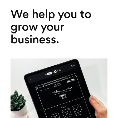
We help you to
grow your
business.