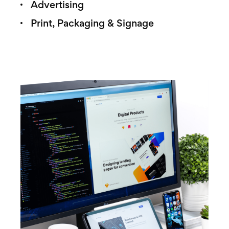
Advertising
Print, Packaging & Signage