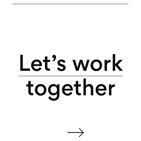
Let’s work
together