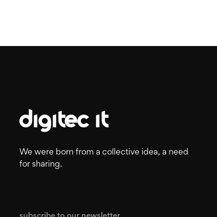
We were born from a collective idea, a need
for sharing.
subscribe to our newsletter