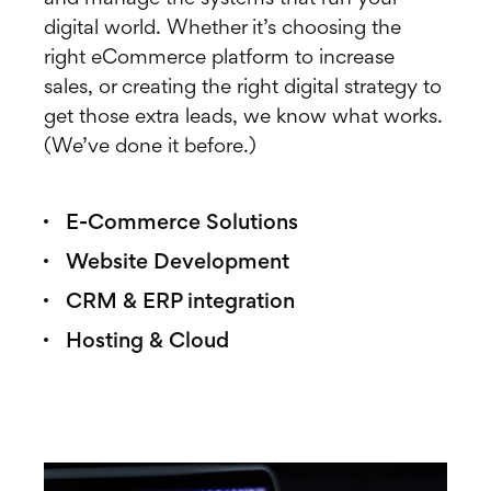
digital world. Whether it’s choosing the
right eCommerce platform to increase
sales, or creating the right digital strategy to
get those extra leads, we know what works.
(We’ve done it before.)
E-Commerce Solutions
Website Development
CRM & ERP integration
Hosting & Cloud