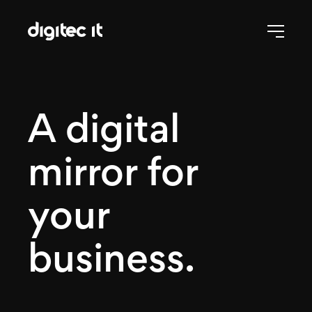
A digital
mirror for
your
business.