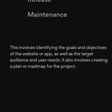
Release
Maintenance
This involves identifying the goals and objectives
of the website or app, as well as the target
audience and user needs. It also involves creating
a plan or roadmap for the project.