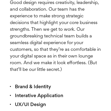
Good design requires creativity, leadership,
and collaboration. Our team has the
experience to make strong strategic
decisions that highlight your core business
strengths. Then we get to work. Our
groundbreaking technical team builds a
seamless digital experience for your
customers, so that they’re as comfortable in
your digital space as in their own lounge
room. And we make it look effortless. (But
that’ll be our little secret.)
Brand & Identity
Interative Application
UX/UI Design