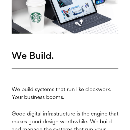
We Build.
We build systems that run like clockwork.
Your business booms.
Good digital infrastructure is the engine that
makes good design worthwhile. We build
and manage the systems that run your