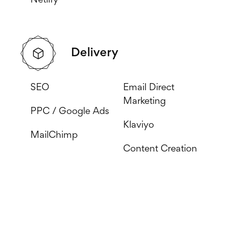
Netlify
Delivery
SEO
Email Direct
Marketing
PPC / Google Ads
Klaviyo
MailChimp
Content Creation