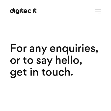
For any enquiries,
or to say hello,
get in touch.