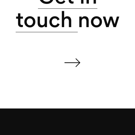
touch
now