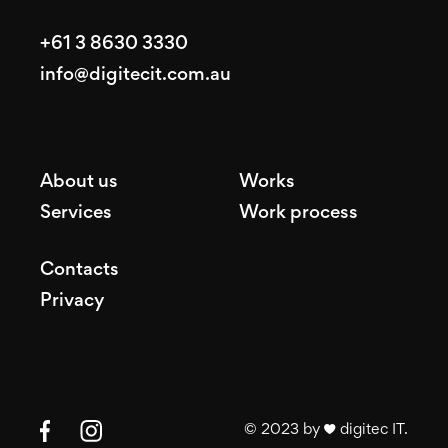
+61 3 8630 3330
info@digitecit.com.au
About us
Works
Services
Work process
Contacts
Privacy
© 2023 by ♥ digitec IT.