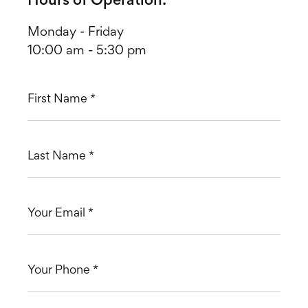
Hours of Operation:
Monday - Friday
10:00 am - 5:30 pm