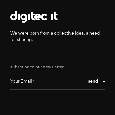
We were born from a collective idea, a need
for sharing.
subscribe to our newsletter
send