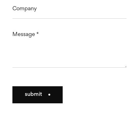
submit