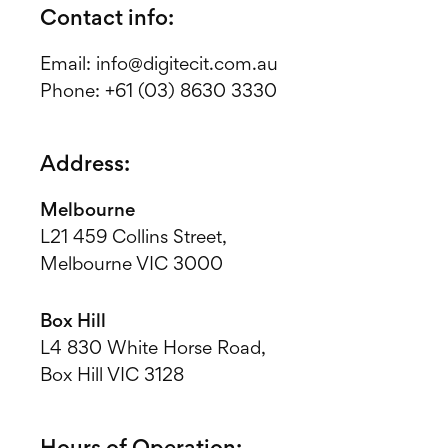
Contact info:
Email:
info@digitecit.com.au
Phone:
+61 (03) 8630 3330
Address:
Melbourne
L21 459 Collins Street,
Melbourne VIC 3000
Box Hill
L4 830 White Horse Road,
Box Hill VIC 3128